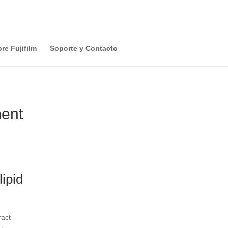
re Fujifilm
Soporte y Contacto
ment
ipid
ract