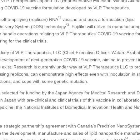
 VLP Therapeutics Japan LLC (Representative Executor: Wataru Akaha
ing COVID-19 vaccine formulation developed by VLP Therapeutics.
*1
elf-amplifying (replicon) RNA
vaccine and uses a formulation (lipid
*3
 Delivery System (DDS) technology
. Fujifilm will utilize its manufacturing
e to handle operations relating to VLP Therapeutics’ COVID-19 vaccine fo
 for the clinical trials.
iary of VLP Therapeutics, LLC (Chief Executive Officer: Wataru Akahat
evelopment of next-generation COVID-19 vaccine, aiming to prevent i
s exist. Research is currently under way at VLP Therapeutics LLC to pr
ing replicons, can demonstrate high effects even with inoculation in s
ctions, and cope with some genetic mutation.
 selected for funding by the Japan Agency for Medical Research and 
apan with pre-clinical and clinical trials of this vaccine in collaboratio
icine; the National Institutes of Biomedical Innovation, Health and Nutr
ed a strategic partnership agreement with Canada’s Precision NanoSyste
in the development, manufacture and sales of lipid nanoparticle manufa
*4