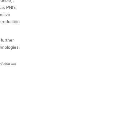
atible),
 as PNI’s
active
production
 further
hnologies,
RNA that was