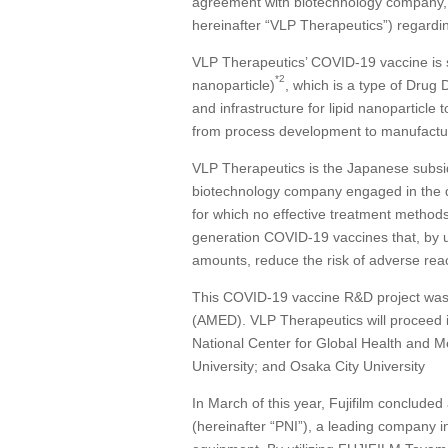
agreement with biotechnology company,
hereinafter “VLP Therapeutics”) regard
VLP Therapeutics’ COVID-19 vaccine is s
*2
nanoparticle)
, which is a type of Drug
and infrastructure for lipid nanoparticl
from process development to manufacturing
VLP Therapeutics is the Japanese subsid
biotechnology company engaged in the d
for which no effective treatment method
generation COVID-19 vaccines that, by us
amounts, reduce the risk of adverse rea
This COVID-19 vaccine R&D project was
(AMED). VLP Therapeutics will proceed in J
National Center for Global Health and Med
University; and Osaka City University
In March of this year, Fujifilm conclud
(hereinafter “PNI”), a leading company 