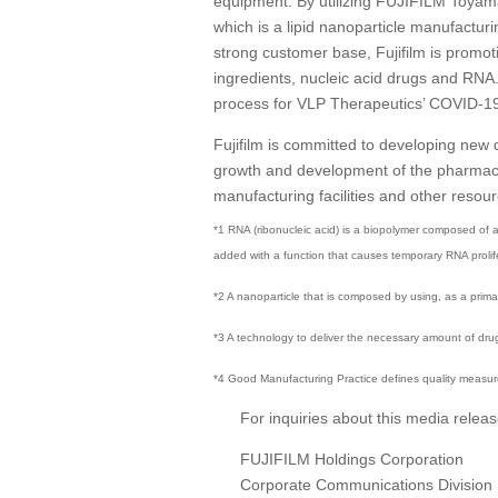
equipment. By utilizing FUJIFILM Toyam
which is a lipid nanoparticle manufacturi
strong customer base, Fujifilm is promo
ingredients, nucleic acid drugs and RNA.
process for VLP Therapeutics’ COVID-19 va
Fujifilm is committed to developing new
growth and development of the pharmaceut
manufacturing facilities and other resou
*1 RNA (ribonucleic acid) is a biopolymer composed of a
added with a function that causes temporary RNA prolifera
*2 A nanoparticle that is composed by using, as a pri
*3 A technology to deliver the necessary amount of drug
*4 Good Manufacturing Practice defines quality measure
For inquiries about this media releas
FUJIFILM Holdings Corporation
Corporate Communications Division