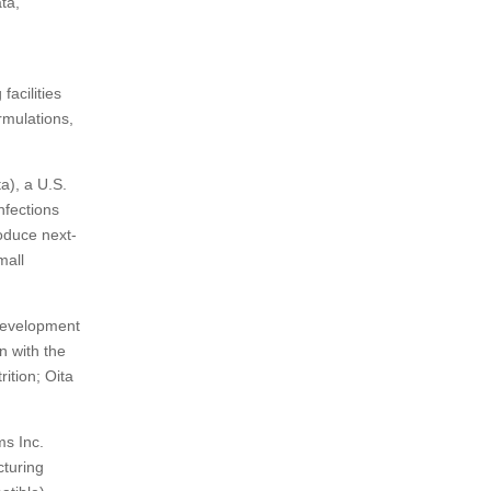
ta,
 facilities
rmulations,
a), a U.S.
nfections
oduce next-
mall
Development
n with the
ition; Oita
ms Inc.
cturing