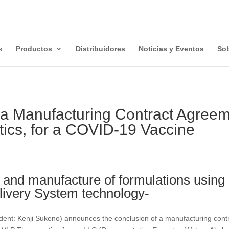
k
Productos
Distribuidores
Noticias y Eventos
Sob
 a Manufacturing Contract Agree
ics, for a COVID-19 Vaccine
and manufacture of formulations using l
livery System technology-
nt: Kenji Sukeno) announces the conclusion of a manufacturing cont