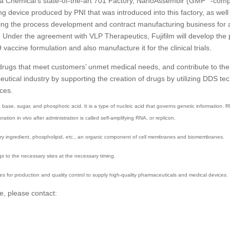
a Chemical’s state-of-the-art 701 Factory, NanoAssemblr (GMP
-comp
ng device produced by PNI that was introduced into this factory, as well
ting the process development and contract manufacturing business for 
 Under the agreement with VLP Therapeutics, Fujifilm will develop the 
ccine formulation and also manufacture it for the clinical trials.
 drugs that meet customers’ unmet medical needs, and contribute to the
ical industry by supporting the creation of drugs by utilizing DDS tec
rces.
 base, sugar, and phosphoric acid. It is a type of nucleic acid that governs genetic information. 
tion in vivo after administration is called self-amplifying RNA, or replicon.
mary ingredient, phospholipid, etc., an organic component of cell membranes and biomembranes.
s to the necessary sites at the necessary timing.
s for production and quality control to supply high-quality pharmaceuticals and medical devices.
e, please contact: