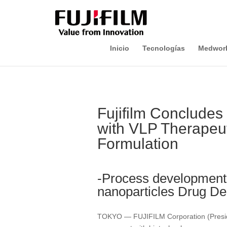
Inicio
Tecnologías
Medwor
Fujifilm Concludes
with VLP Therapeut
Formulation
-Process development 
nanoparticles Drug De
TOKYO — FUJIFILM Corporation (Preside